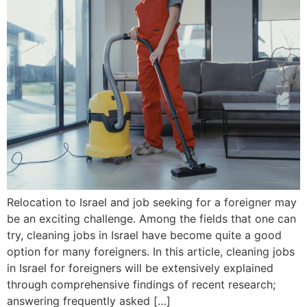
Relocation to Israel and job seeking for a foreigner may
be an exciting challenge. Among the fields that one can
try, cleaning jobs in Israel have become quite a good
option for many foreigners. In this article, cleaning jobs
in Israel for foreigners will be extensively explained
through comprehensive findings of recent research;
answering frequently asked […]