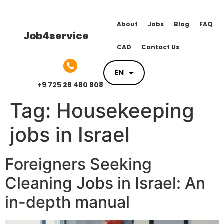
About
Jobs
Blog
FAQ
Job4service
CAD
Contact Us
EN
EN
+9 725 28 480 808
Tag:
Housekeeping
jobs in Israel
Foreigners Seeking
Cleaning Jobs in Israel: An
in-depth manual