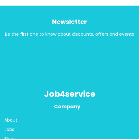
Newsletter
Be the first one to know about discounts, offers and events
Job4service
Company
About
Jobs
Blogs