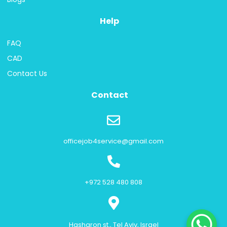
Help
FAQ
CAD
Contact Us
Contact
officejob4service@gmail.com
+972 528 480 808
Hasharon st., Tel Aviv, Israel