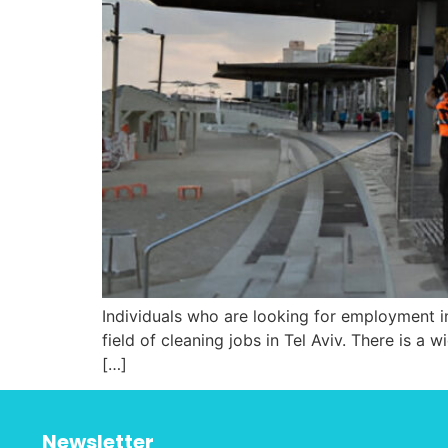
Individuals who are looking for employment in
field of cleaning jobs in Tel Aviv. There is a w
[…]
Newsletter