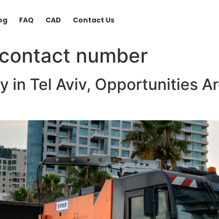
og
FAQ
CAD
Contact Us
 contact number
y in Tel Aviv, Opportunities A