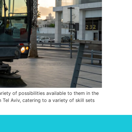
ety of possibilities available to them in the
Tel Aviv, catering to a variety of skill sets