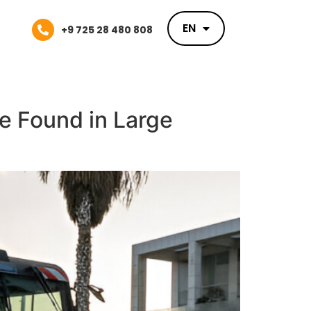
EN
EN
+9 725 28 480 808
re Found in Large