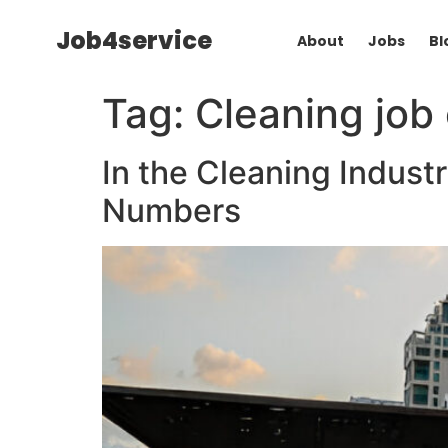
Job4service
About
Jobs
Bl
Tag:
Cleaning job
In the Cleaning Industr
Numbers