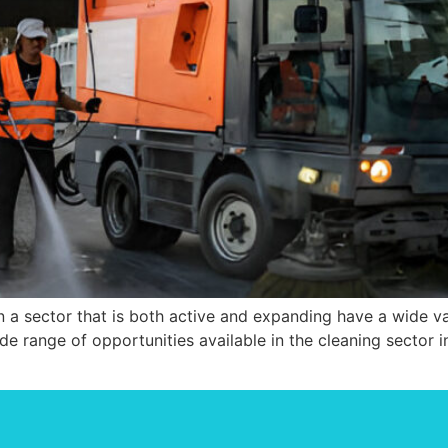
 a sector that is both active and expanding have a wide vari
ide range of opportunities available in the cleaning sector in 