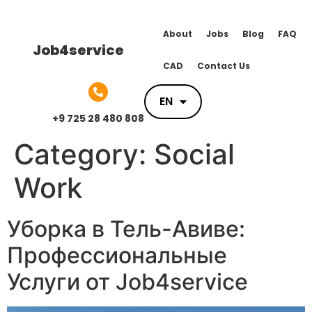
About
Jobs
Blog
FAQ
Job4service
CAD
Contact Us
EN
EN
+9 725 28 480 808
Category:
Social
Work
Уборка в Тель-Авиве:
Профессиональные
Услуги от Job4service