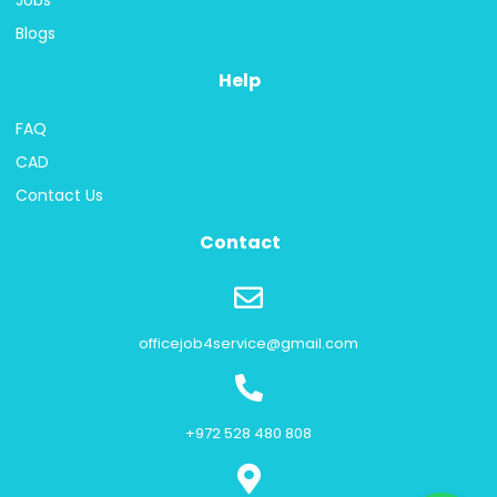
Jobs
Blogs
Help
FAQ
CAD
Contact Us
Contact
officejob4service@gmail.com
+972 528 480 808