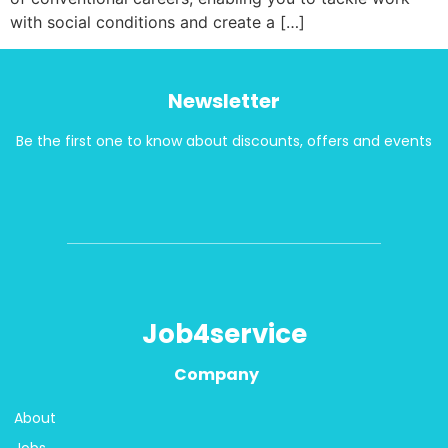
with social conditions and create a […]
Newsletter
Be the first one to know about discounts, offers and events
Job4service
Company
About