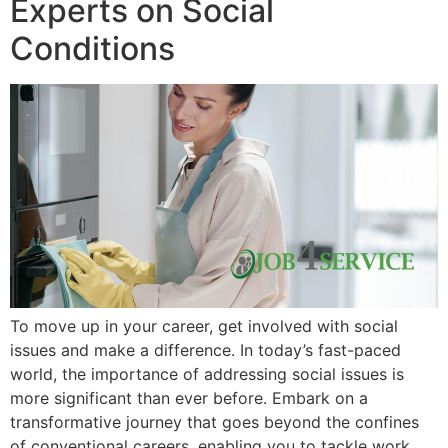
Experts on Social
Conditions
To move up in your career, get involved with social
issues and make a difference. In today’s fast-paced
world, the importance of addressing social issues is
more significant than ever before. Embark on a
transformative journey that goes beyond the confines
of conventional careers, enabling you to tackle work