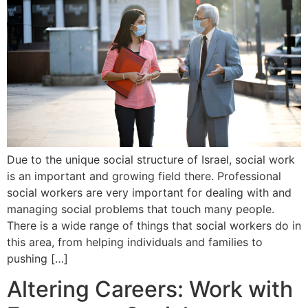
Due to the unique social structure of Israel, social work
is an important and growing field there. Professional
social workers are very important for dealing with and
managing social problems that touch many people.
There is a wide range of things that social workers do in
this area, from helping individuals and families to
pushing […]
Altering Careers: Work with