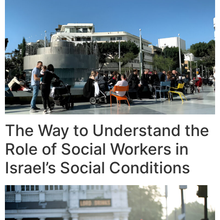
The Way to Understand the
Role of Social Workers in
Israel’s Social Conditions